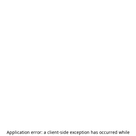
Application error: a
client
-side exception has occurred while