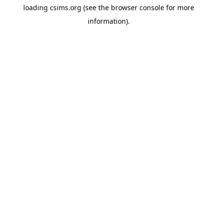
loading
csims.org
(see the
browser console
for more
information).